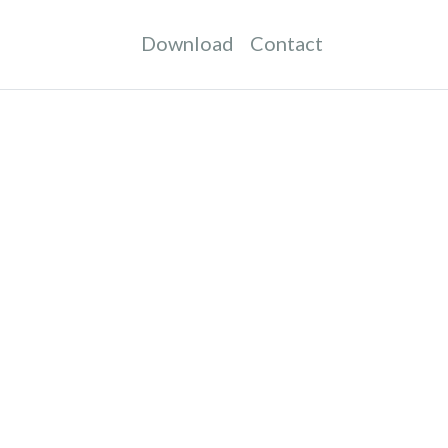
Download
Contact