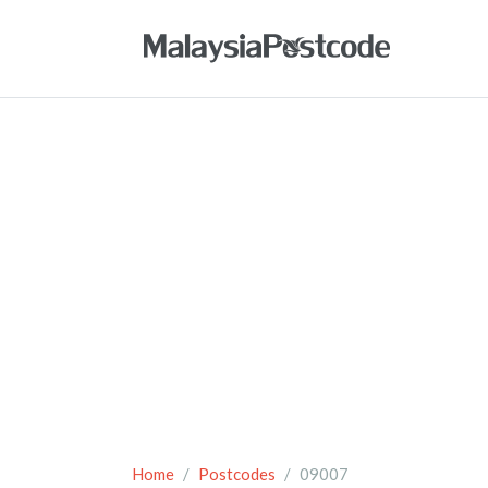
Home
Postcodes
09007