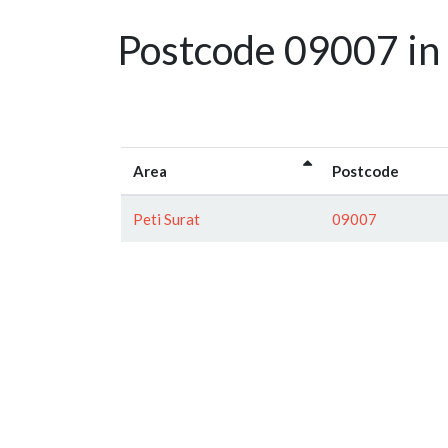
Postcode 09007 in
Area
Postcode
Peti Surat
09007