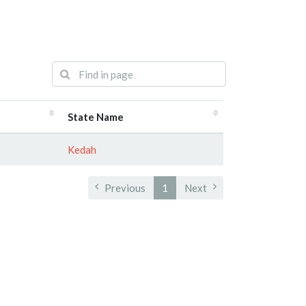
State Name
Kedah
Previous
1
Next