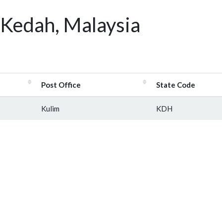
 Kedah, Malaysia
Post Office
State Code
Kulim
KDH