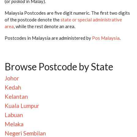
(or
poskod
in Malay).
Malaysia Postcodes are five digit numeric. The first two digits
of the postcode denote the
state or special administrative
area
, while the rest denote an area.
Postcodes in Malaysia are administered by
Pos Malaysia
.
Browse Postcode by State
Johor
Kedah
Kelantan
Kuala Lumpur
Labuan
Melaka
Negeri Sembilan