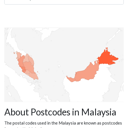
About Postcodes in Malaysia
The postal codes used in the Malaysia are known as postcodes