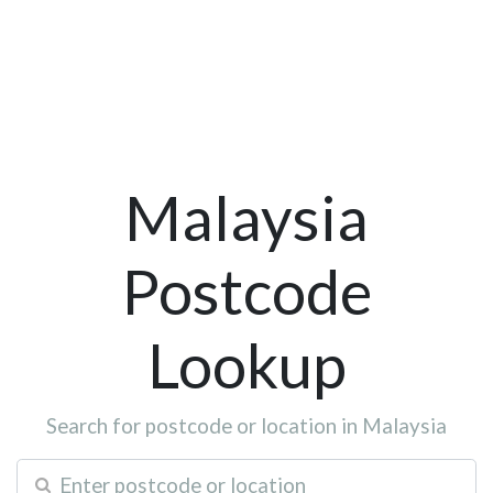
Malaysia
Postcode
Lookup
Search for postcode or location in Malaysia