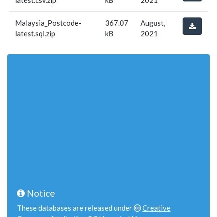
latest.csv.zip
kB
2021
Malaysia_Postcode-
367.07
August,
latest.sql.zip
kB
2021
Notice
These databases are released under
Creative