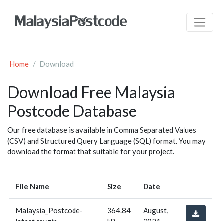
Home
Download
Download Free Malaysia
Postcode Database
Our free database is available in Comma Separated Values
(CSV) and Structured Query Language (SQL) format. You may
download the format that suitable for your project.
File Name
Size
Date
Malaysia_Postcode-
364.84
August,