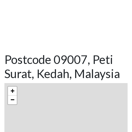
Postcode 09007, Peti
Surat, Kedah, Malaysia
+
−