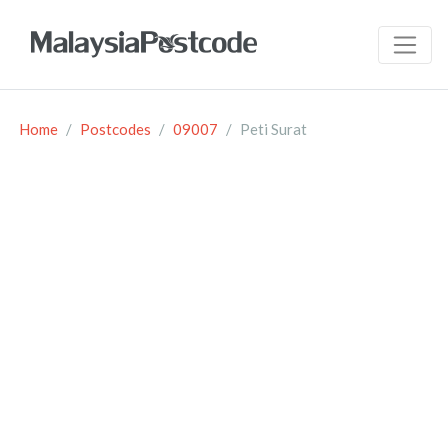
Home
Postcodes
09007
Peti Surat