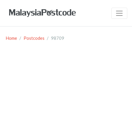
Home
Postcodes
98709