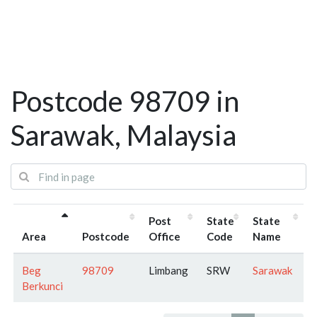
Postcode 98709 in
Sarawak, Malaysia
Post
State
State
Area
Postcode
Office
Code
Name
Beg
98709
Limbang
SRW
Sarawak
Berkunci