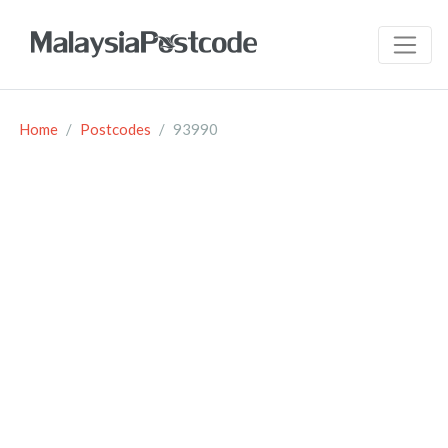
Home
Postcodes
93990