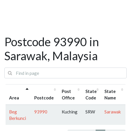
Postcode 93990 in
Sarawak, Malaysia
Post
State
State
Area
Postcode
Office
Code
Name
Beg
93990
Kuching
SRW
Sarawak
Berkunci