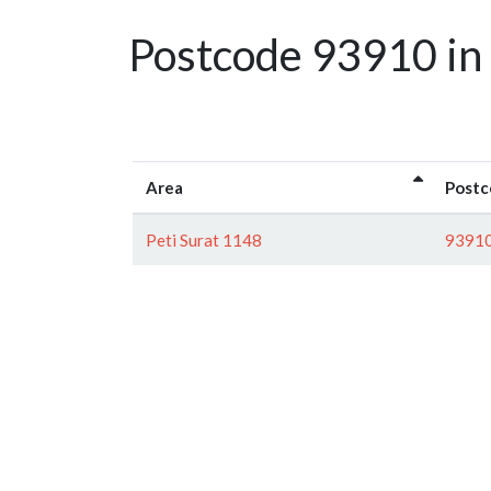
Postcode 93910 in
Area
Postc
Peti Surat 1148
9391