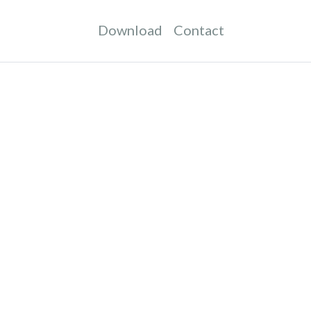
Download
Contact