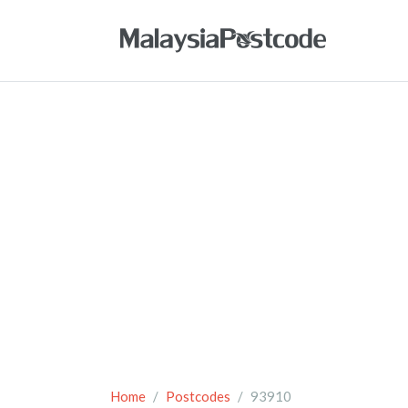
Home
Postcodes
93910