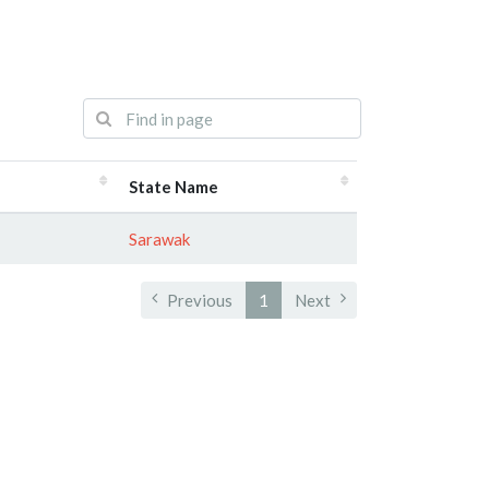
State Name
Sarawak
Previous
1
Next