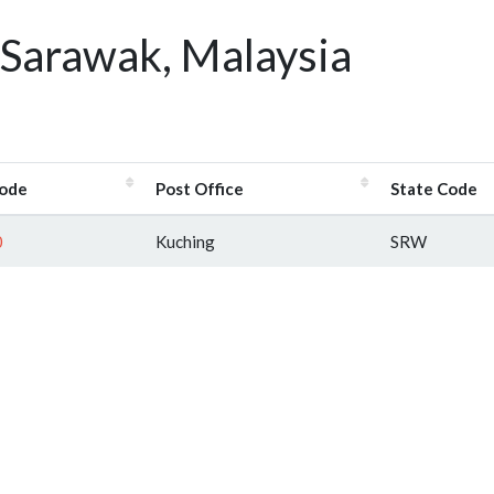
 Sarawak, Malaysia
ode
Post Office
State Code
0
Kuching
SRW