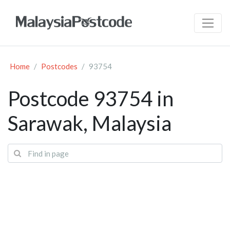
Home
Postcodes
93754
Postcode 93754 in
Sarawak, Malaysia