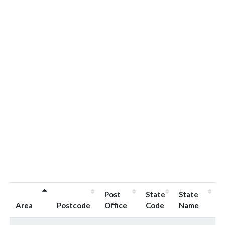
Post
State
State
Area
Postcode
Office
Code
Name