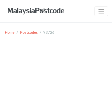
Home
Postcodes
93726