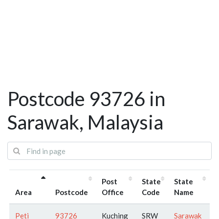
Postcode 93726 in
Sarawak, Malaysia
Post
State
State
Area
Postcode
Office
Code
Name
Peti
93726
Kuching
SRW
Sarawak