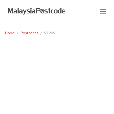
Home
Postcodes
91209