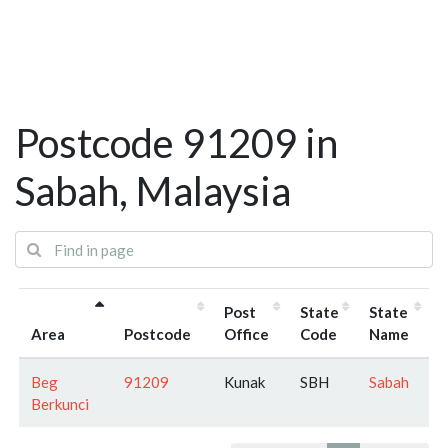
Postcode 91209 in
Sabah, Malaysia
Post
State
State
Area
Postcode
Office
Code
Name
Beg
91209
Kunak
SBH
Sabah
Berkunci