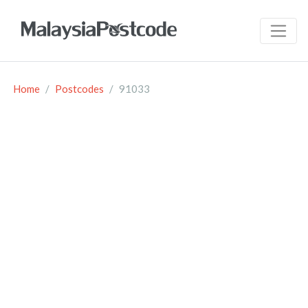
Home
Postcodes
91033