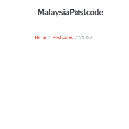
Home
Postcodes
91029