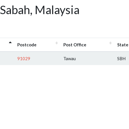
 Sabah, Malaysia
Postcode
Post Office
State
91029
Tawau
SBH