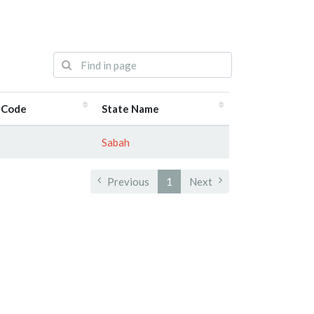
 Code
State Name
Sabah
Previous
1
Next