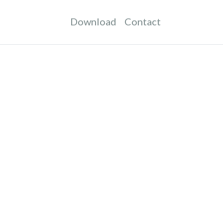
Download
Contact