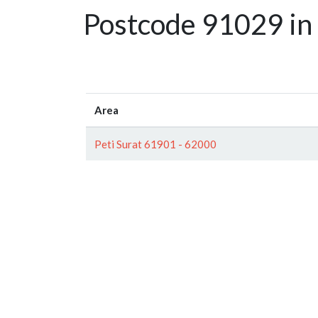
Postcode 91029 in
Area
Peti Surat 61901 - 62000