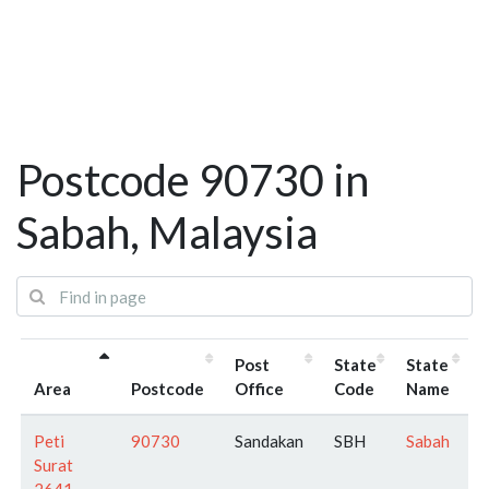
Postcode 90730 in
Sabah, Malaysia
Post
State
State
Area
Postcode
Office
Code
Name
Peti
90730
Sandakan
SBH
Sabah
Surat
2641 -