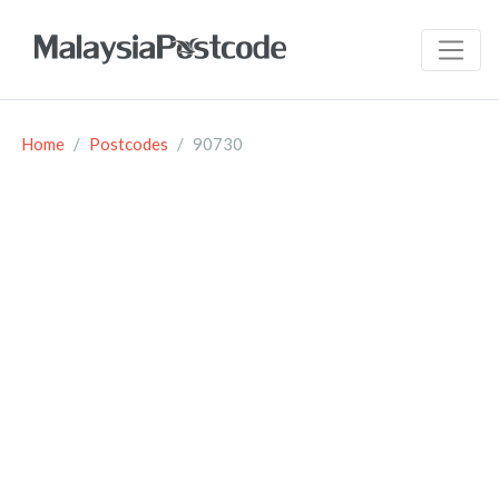
Home
Postcodes
90730