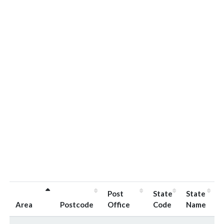
Post
State
State
Area
Postcode
Office
Code
Name