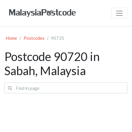
Home
Postcodes
90720
Postcode 90720 in
Sabah, Malaysia