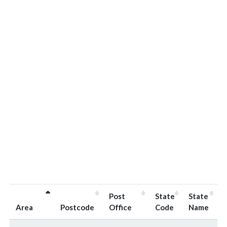
Post
State
State
Area
Postcode
Office
Code
Name