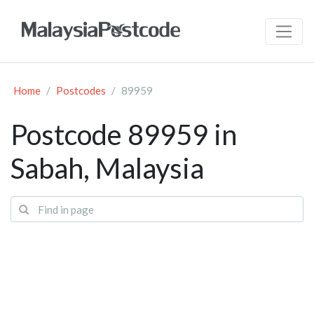
Home
Postcodes
89959
Postcode 89959 in
Sabah, Malaysia