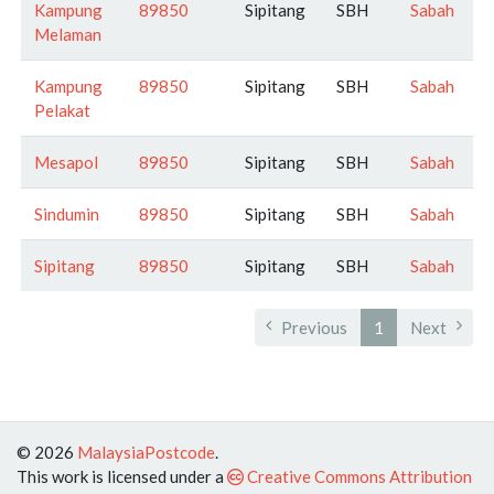
Kampung
89850
Sipitang
SBH
Sabah
Melaman
Kampung
89850
Sipitang
SBH
Sabah
Pelakat
Mesapol
89850
Sipitang
SBH
Sabah
Sindumin
89850
Sipitang
SBH
Sabah
Sipitang
89850
Sipitang
SBH
Sabah
Previous
1
Next
© 2026
MalaysiaPostcode
.
This work is licensed under a
Creative Commons Attribution