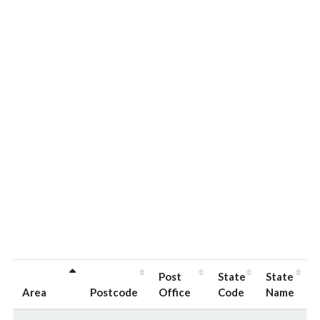
Post
State
State
Area
Postcode
Office
Code
Name