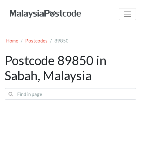
Home
Postcodes
89850
Postcode 89850 in
Sabah, Malaysia