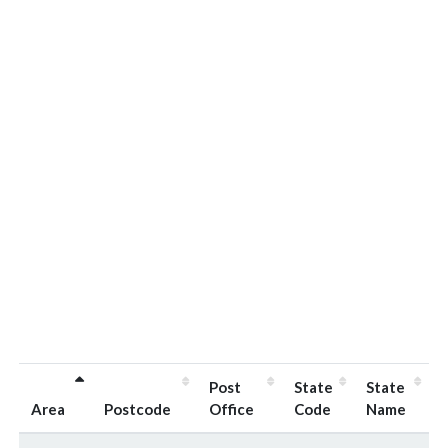
Post
State
State
Area
Postcode
Office
Code
Name