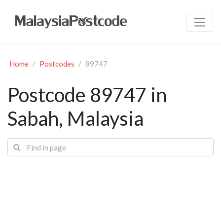
Home
Postcodes
89747
Postcode 89747 in
Sabah, Malaysia