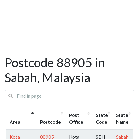
Postcode 88905 in
Sabah, Malaysia
Post
State
State
Area
Postcode
Office
Code
Name
Kota
88905
Kota
SBH
Sabah