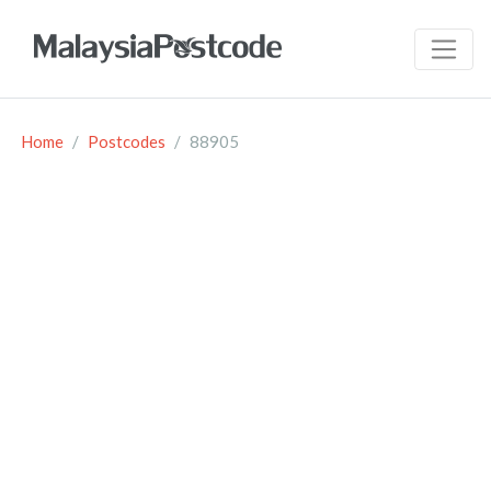
Home
Postcodes
88905