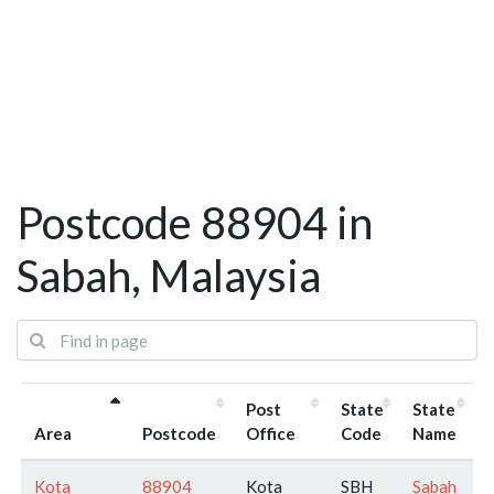
Postcode 88904 in
Sabah, Malaysia
Post
State
State
Area
Postcode
Office
Code
Name
Kota
88904
Kota
SBH
Sabah