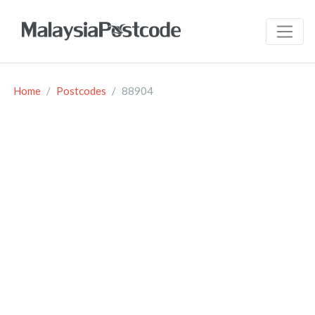
Home
Postcodes
88904