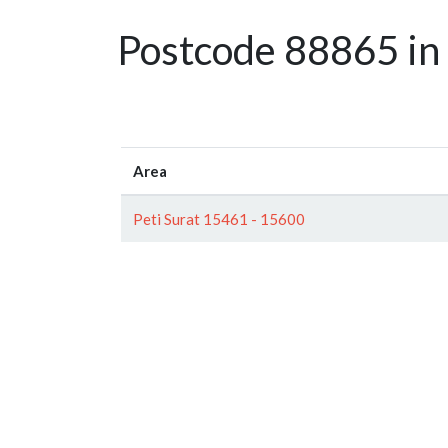
Postcode 88865 in
Area
Peti Surat 15461 - 15600