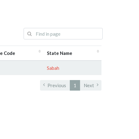
te Code
State Name
Sabah
Previous
1
Next