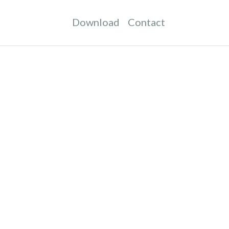
Download
Contact