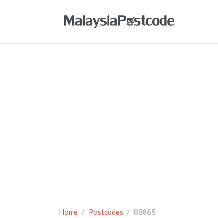
Home
Postcodes
88865