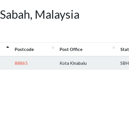
 Sabah, Malaysia
Postcode
Post Office
Sta
88865
Kota Kinabalu
SBH