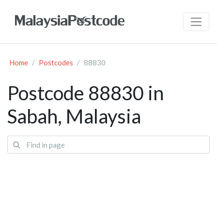
Home
Postcodes
88830
Postcode 88830 in
Sabah, Malaysia