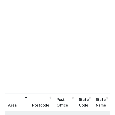
Post
State
State
Area
Postcode
Office
Code
Name