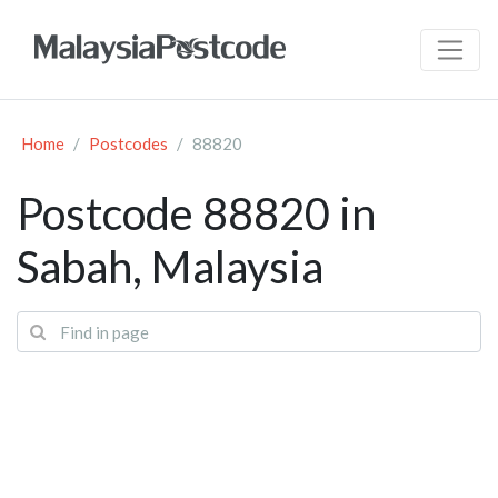
Home
Postcodes
88820
Postcode 88820 in
Sabah, Malaysia