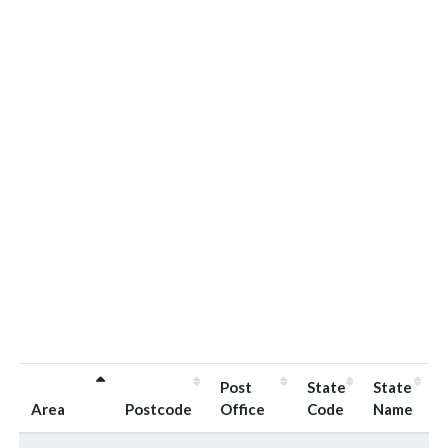
Post
State
State
Area
Postcode
Office
Code
Name