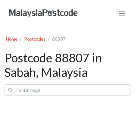
Home
Postcodes
88807
Postcode 88807 in
Sabah, Malaysia