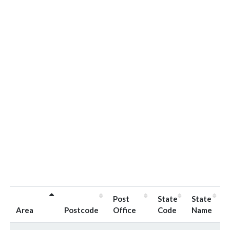
Post
State
State
Area
Postcode
Office
Code
Name