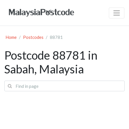
Home
Postcodes
88781
Postcode 88781 in
Sabah, Malaysia