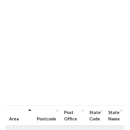
Post
State
State
Area
Postcode
Office
Code
Name