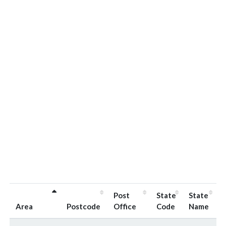
Post
State
State
Area
Postcode
Office
Code
Name