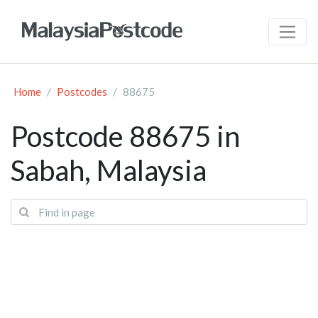
Home
Postcodes
88675
Postcode 88675 in
Sabah, Malaysia