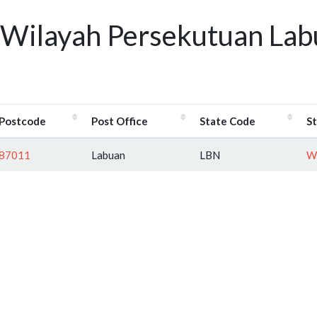
 Wilayah Persekutuan Lab
Postcode
Post Office
State Code
S
87011
Labuan
LBN
Wi