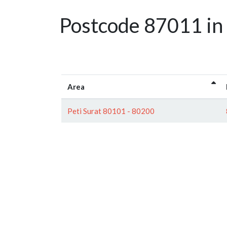
Postcode 87011 in
Area
Peti Surat 80101 - 80200