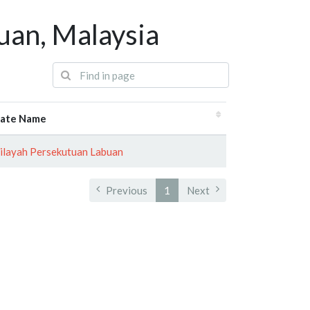
uan, Malaysia
tate Name
layah Persekutuan Labuan
Previous
1
Next