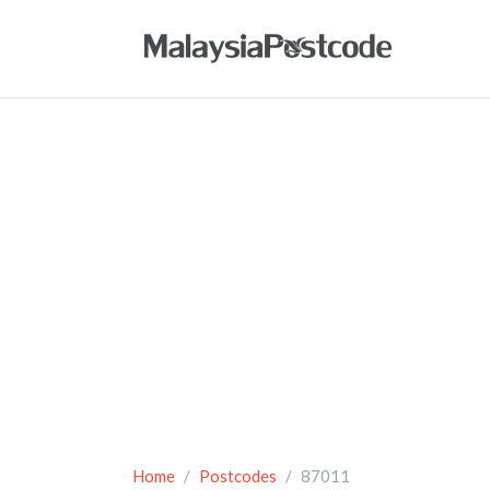
Home
Postcodes
87011