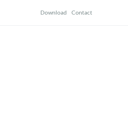
Download
Contact