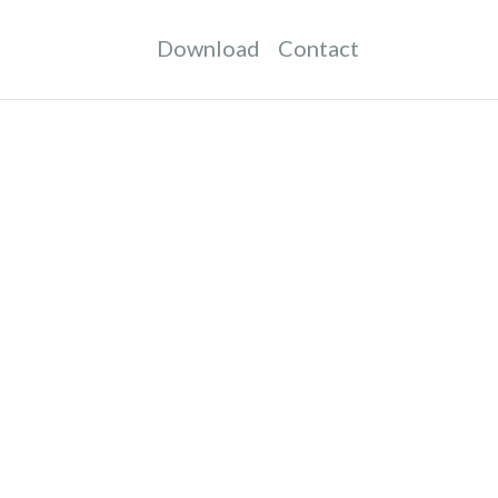
Download
Contact