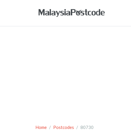
Home
Postcodes
80730