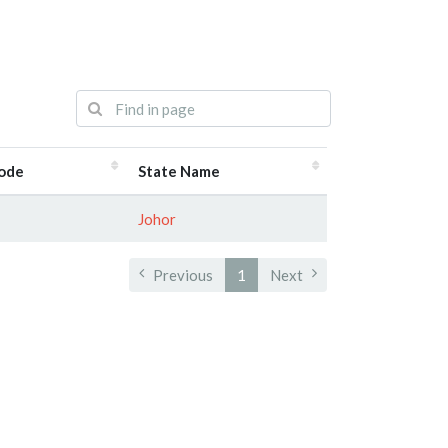
Code
State Name
Johor
Previous
1
Next