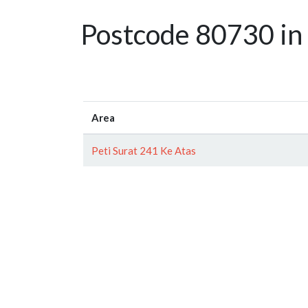
Postcode 80730 in 
Area
Peti Surat 241 Ke Atas