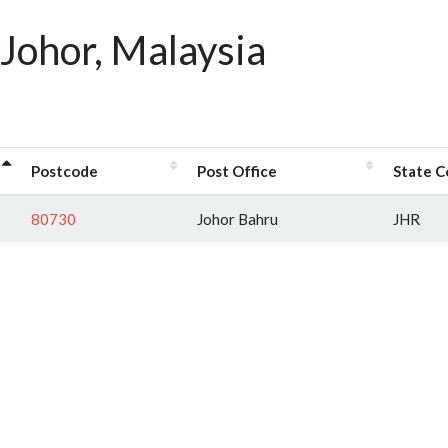
Johor, Malaysia
Postcode
Post Office
State 
80730
Johor Bahru
JHR