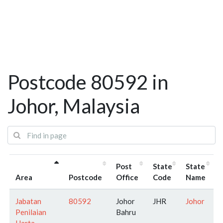
Postcode 80592 in
Johor, Malaysia
Post
State
State
Area
Postcode
Office
Code
Name
Jabatan
80592
Johor
JHR
Johor
Penilaian
Bahru
Harta