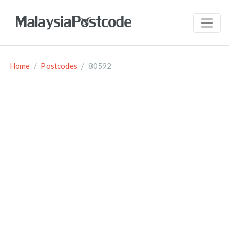
Home
Postcodes
80592