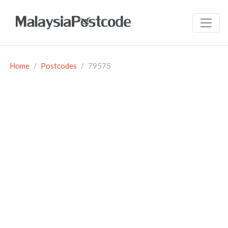
Home
Postcodes
79575