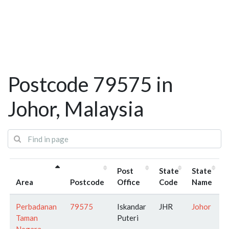
Postcode 79575 in
Johor, Malaysia
Post
State
State
Area
Postcode
Office
Code
Name
Perbadanan
79575
Iskandar
JHR
Johor
Taman
Puteri
Negara