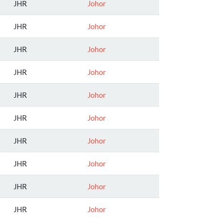
JHR
Johor
JHR
Johor
JHR
Johor
JHR
Johor
JHR
Johor
JHR
Johor
JHR
Johor
JHR
Johor
JHR
Johor
JHR
Johor