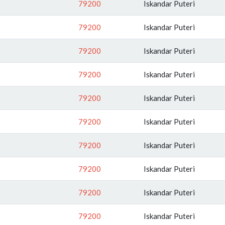
79200
Iskandar Puteri
79200
Iskandar Puteri
79200
Iskandar Puteri
79200
Iskandar Puteri
79200
Iskandar Puteri
79200
Iskandar Puteri
79200
Iskandar Puteri
79200
Iskandar Puteri
79200
Iskandar Puteri
79200
Iskandar Puteri