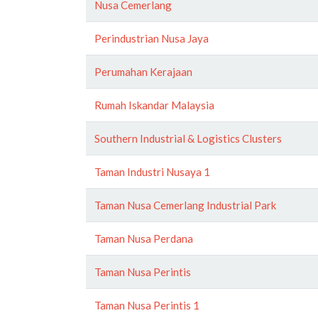
Nusa Cemerlang
Perindustrian Nusa Jaya
Perumahan Kerajaan
Rumah Iskandar Malaysia
Southern Industrial & Logistics Clusters
Taman Industri Nusaya 1
Taman Nusa Cemerlang Industrial Park
Taman Nusa Perdana
Taman Nusa Perintis
Taman Nusa Perintis 1