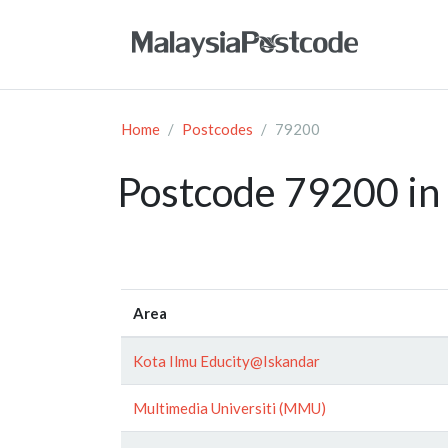
Home
Postcodes
79200
Postcode 79200 in 
Area
Kota Ilmu Educity@Iskandar
Multimedia Universiti (MMU)