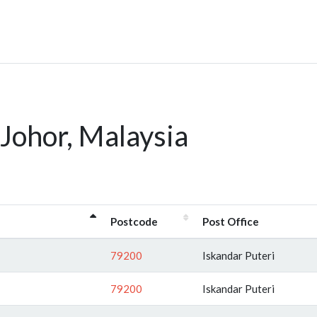
Johor, Malaysia
Postcode
Post Office
79200
Iskandar Puteri
79200
Iskandar Puteri