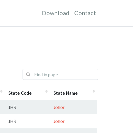
Download
Contact
State Code
State Name
JHR
Johor
JHR
Johor