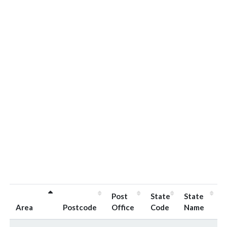
Post
State
State
Area
Postcode
Office
Code
Name