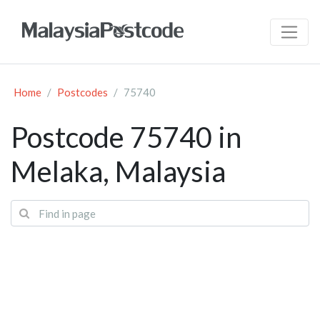
Home
Postcodes
75740
Postcode 75740 in
Melaka, Malaysia