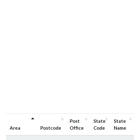
Post
State
State
Area
Postcode
Office
Code
Name