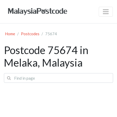
Home
Postcodes
75674
Postcode 75674 in
Melaka, Malaysia