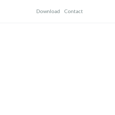
Download
Contact