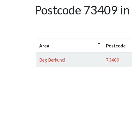
Postcode 73409 in 
Area
Postcode
Beg Berkunci
73409