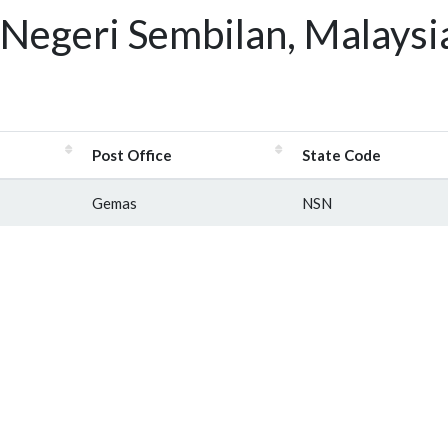
Negeri Sembilan, Malaysi
Post Office
State Code
Gemas
NSN