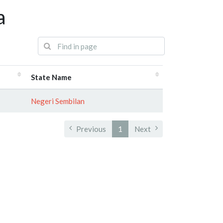
a
State Name
Negeri Sembilan
Previous
1
Next