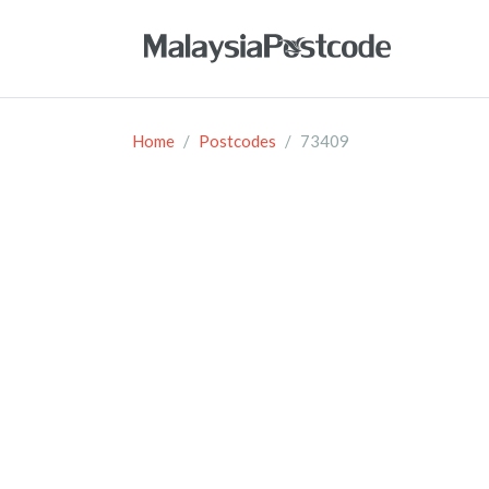
Home
Postcodes
73409