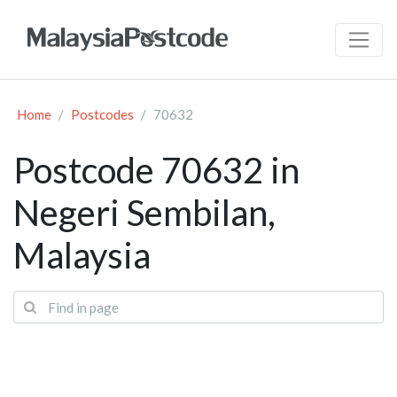
Home
Postcodes
70632
Postcode 70632 in
Negeri Sembilan,
Malaysia