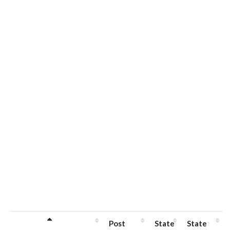
Post
State
State