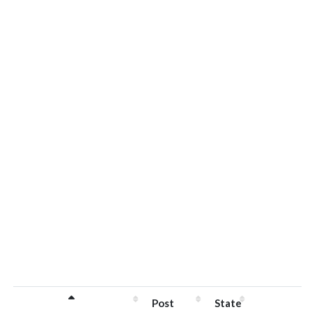
Post
State