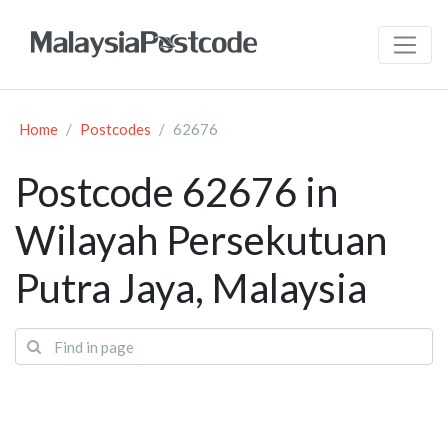
Home
Postcodes
62676
Postcode 62676 in
Wilayah Persekutuan
Putra Jaya, Malaysia