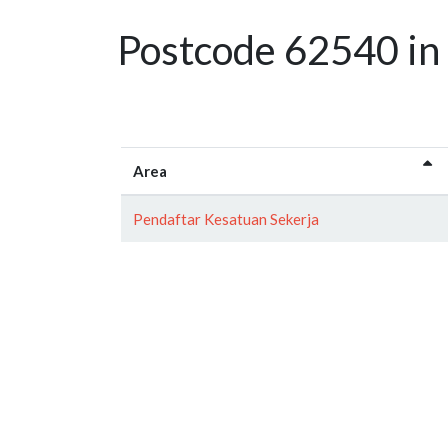
Postcode 62540 in 
Area
Pendaftar Kesatuan Sekerja