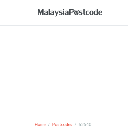
Home
Postcodes
62540