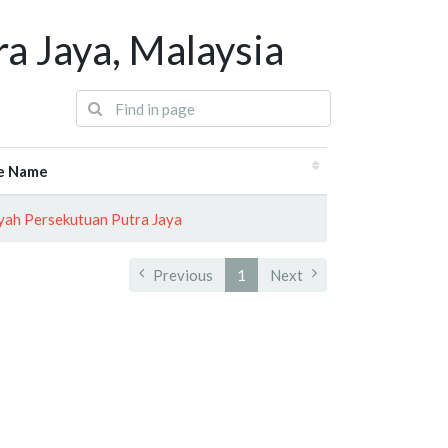
a Jaya, Malaysia
e Name
yah Persekutuan Putra Jaya
Previous
1
Next