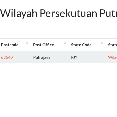
Wilayah Persekutuan Putr
Postcode
Post Office
State Code
Stat
62540
Putrajaya
PJY
Wila