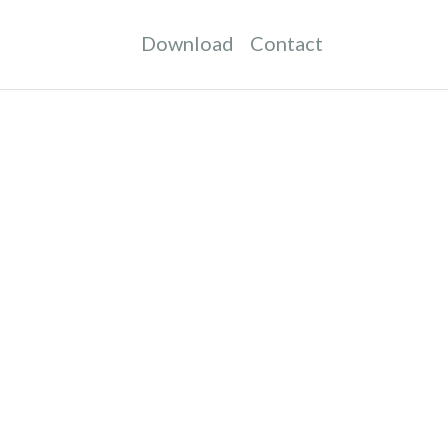
Download
Contact