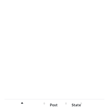
Post
State