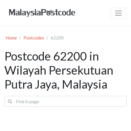
Home
Postcodes
62200
Postcode 62200 in
Wilayah Persekutuan
Putra Jaya, Malaysia