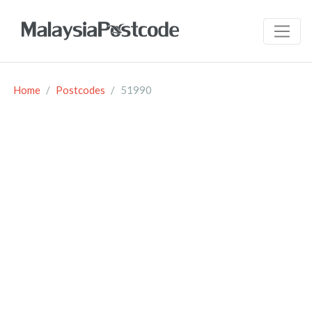
Home
Postcodes
51990