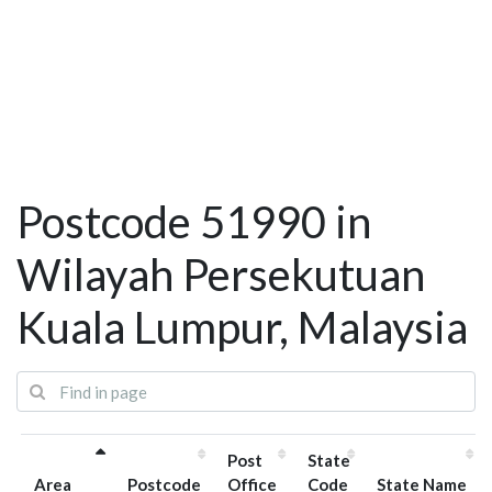
Postcode 51990 in
Wilayah Persekutuan
Kuala Lumpur, Malaysia
Post
State
Area
Postcode
Office
Code
State Name