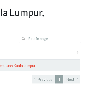
la Lumpur,
ekutuan Kuala Lumpur
Previous
1
Next