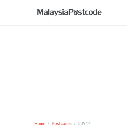
Home
Postcodes
50914