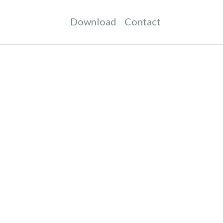
Download
Contact