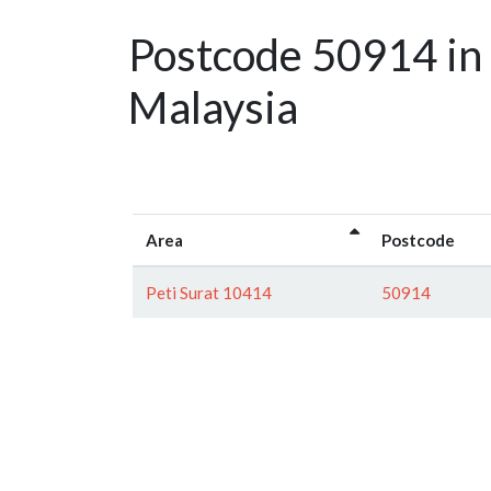
Postcode 50914 in
Malaysia
Area
Postcode
Peti Surat 10414
50914