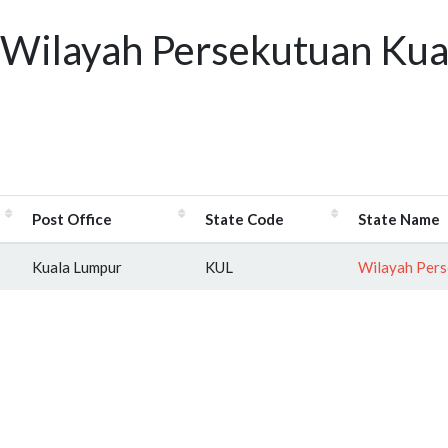
 Wilayah Persekutuan Kua
Post Office
State Code
State Name
Kuala Lumpur
KUL
Wilayah Pers