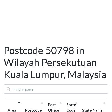
Postcode 50798 in
Wilayah Persekutuan
Kuala Lumpur, Malaysia
Post
State
Area
Postcode
Office
Code
State Name