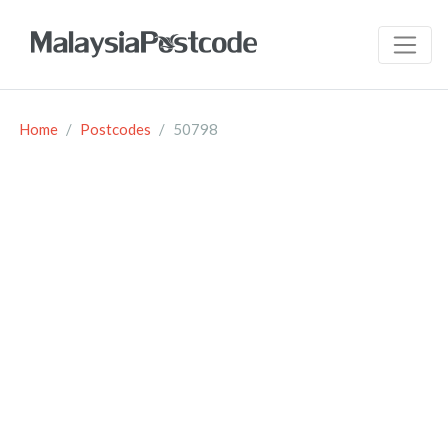
Home
Postcodes
50798