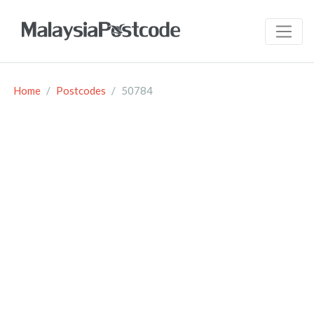
Home
Postcodes
50784