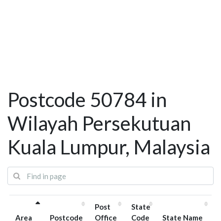
Postcode 50784 in
Wilayah Persekutuan
Kuala Lumpur, Malaysia
Post
State
Area
Postcode
Office
Code
State Name