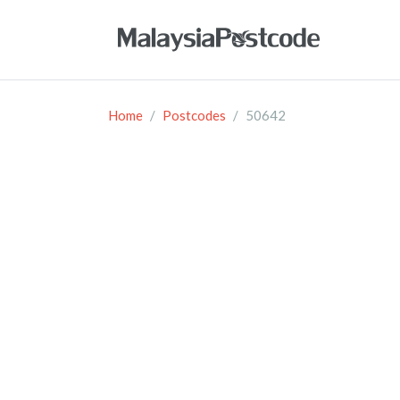
Home
Postcodes
50642