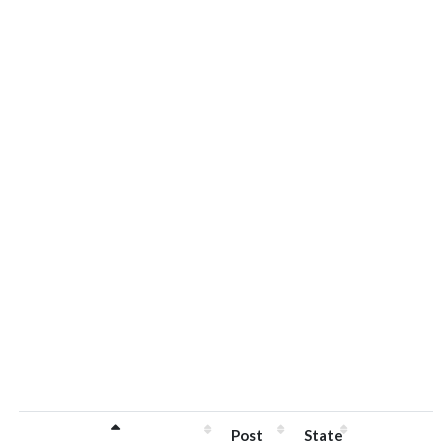
Post
State