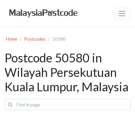
Home
Postcodes
50580
Postcode 50580 in
Wilayah Persekutuan
Kuala Lumpur, Malaysia