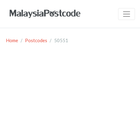
Home
Postcodes
50551