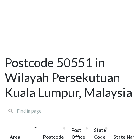
Postcode 50551 in
Wilayah Persekutuan
Kuala Lumpur, Malaysia
Post
State
Area
Postcode
Office
Code
State Name