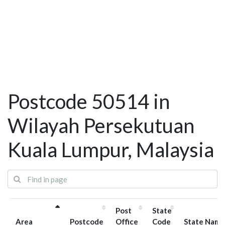
Postcode 50514 in
Wilayah Persekutuan
Kuala Lumpur, Malaysia
Post
State
Area
Postcode
Office
Code
State Name