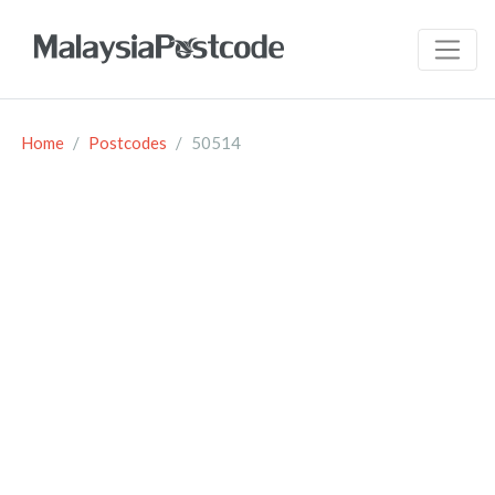
Home
Postcodes
50514