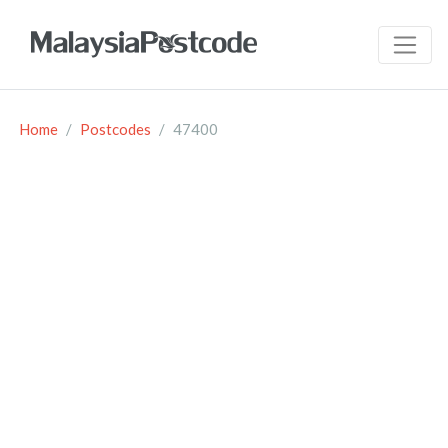
Home
Postcodes
47400