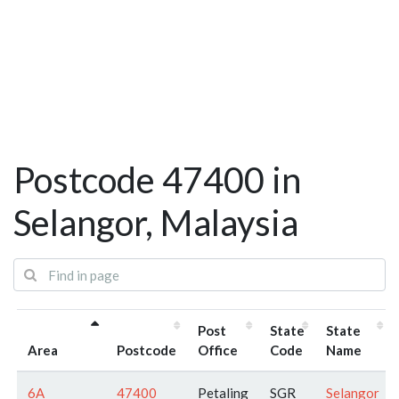
Postcode 47400 in
Selangor, Malaysia
Post
State
State
Area
Postcode
Office
Code
Name
6A
47400
Petaling
SGR
Selangor