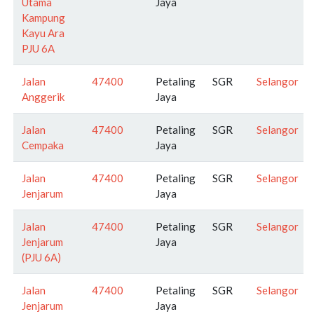
Utama
Jaya
Kampung
Kayu Ara
PJU 6A
Jalan
47400
Petaling
SGR
Selangor
Anggerik
Jaya
Jalan
47400
Petaling
SGR
Selangor
Cempaka
Jaya
Jalan
47400
Petaling
SGR
Selangor
Jenjarum
Jaya
Jalan
47400
Petaling
SGR
Selangor
Jenjarum
Jaya
(PJU 6A)
Jalan
47400
Petaling
SGR
Selangor
Jenjarum
Jaya