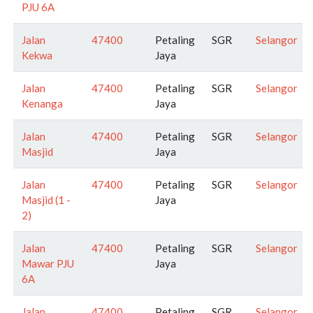
PJU 6A
Jalan
47400
Petaling
SGR
Selangor
Kekwa
Jaya
Jalan
47400
Petaling
SGR
Selangor
Kenanga
Jaya
Jalan
47400
Petaling
SGR
Selangor
Masjid
Jaya
Jalan
47400
Petaling
SGR
Selangor
Masjid (1 -
Jaya
2)
Jalan
47400
Petaling
SGR
Selangor
Mawar PJU
Jaya
6A
Jalan
47400
Petaling
SGR
Selangor