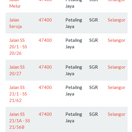
Melur
Jaya
Jalan
47400
Petaling
SGR
Selangor
Seroja
Jaya
Jalan SS
47400
Petaling
SGR
Selangor
20/1 - SS
Jaya
20/26
Jalan SS
47400
Petaling
SGR
Selangor
20/27
Jaya
Jalan SS
47400
Petaling
SGR
Selangor
21/1 - SS
Jaya
21/62
Jalan SS
47400
Petaling
SGR
Selangor
21/1A - SS
Jaya
21/56B