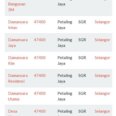
Bangunan
Jaya
3M
Damansara
47400
Petaling
SGR
Selangor
Intan
Jaya
Damansara
47400
Petaling
SGR
Selangor
Jaya
Jaya
Damansara
47400
Petaling
SGR
Selangor
Kim
Jaya
Damansara
47400
Petaling
SGR
Selangor
Residensi
Jaya
Damansara
47400
Petaling
SGR
Selangor
Utama
Jaya
Desa
47400
Petaling
SGR
Selangor