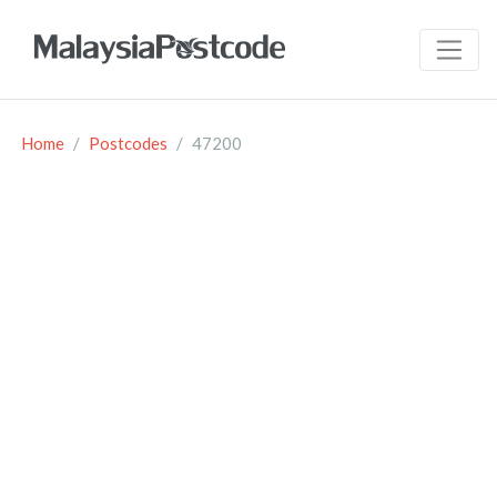
Home
Postcodes
47200