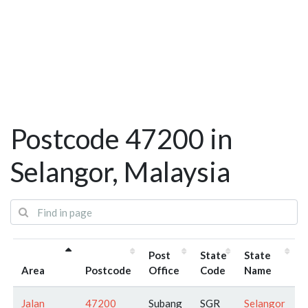
Postcode 47200 in
Selangor, Malaysia
Post
State
State
Area
Postcode
Office
Code
Name
Jalan
47200
Subang
SGR
Selangor