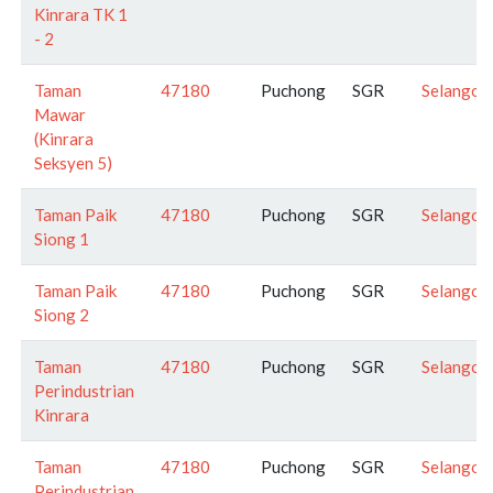
Kinrara TK 1
- 2
Taman
47180
Puchong
SGR
Selangor
Mawar
(Kinrara
Seksyen 5)
Taman Paik
47180
Puchong
SGR
Selangor
Siong 1
Taman Paik
47180
Puchong
SGR
Selangor
Siong 2
Taman
47180
Puchong
SGR
Selangor
Perindustrian
Kinrara
Taman
47180
Puchong
SGR
Selangor
Perindustrian