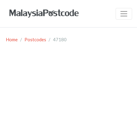
Home
Postcodes
47180