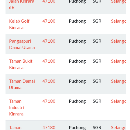
Jalan Kinrara
47180
Puchong
SGR
Selangor
6B
Kelab Golf
47180
Puchong
SGR
Selangor
Kinrara
Pangsapuri
47180
Puchong
SGR
Selangor
Damai Utama
Taman Bukit
47180
Puchong
SGR
Selangor
Kinrara
Taman Damai
47180
Puchong
SGR
Selangor
Utama
Taman
47180
Puchong
SGR
Selangor
Industri
Kinrara
Taman
47180
Puchong
SGR
Selangor