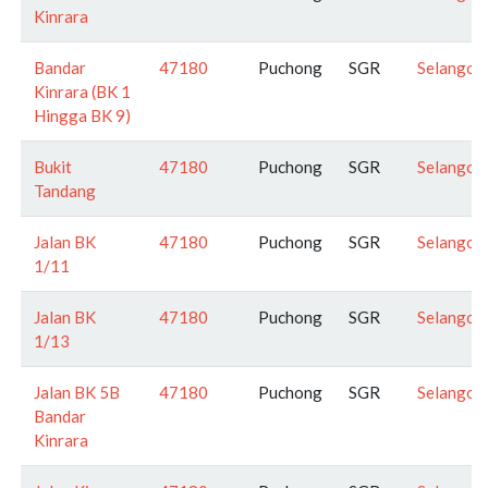
Kinrara
Bandar
47180
Puchong
SGR
Selangor
Kinrara (BK 1
Hingga BK 9)
Bukit
47180
Puchong
SGR
Selangor
Tandang
Jalan BK
47180
Puchong
SGR
Selangor
1/11
Jalan BK
47180
Puchong
SGR
Selangor
1/13
Jalan BK 5B
47180
Puchong
SGR
Selangor
Bandar
Kinrara