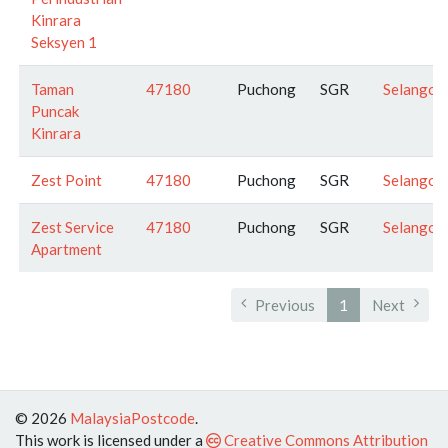
Kinrara
Seksyen 1
Taman
47180
Puchong
SGR
Selangor
Puncak
Kinrara
Zest Point
47180
Puchong
SGR
Selangor
Zest Service
47180
Puchong
SGR
Selangor
Apartment
Previous
1
Next
© 2026
MalaysiaPostcode
.
This work is licensed under a
Creative Commons Attribution