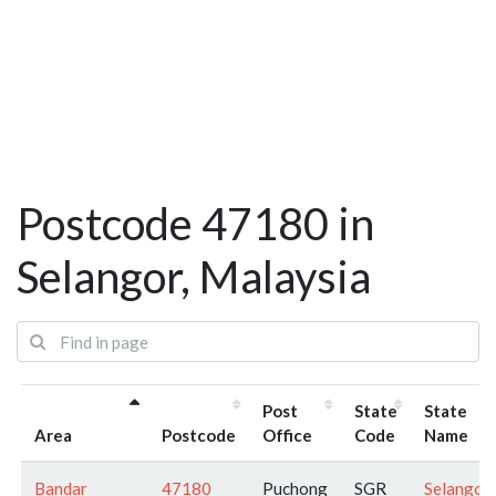
Postcode 47180 in
Selangor, Malaysia
Post
State
State
Area
Postcode
Office
Code
Name
Bandar
47180
Puchong
SGR
Selangor