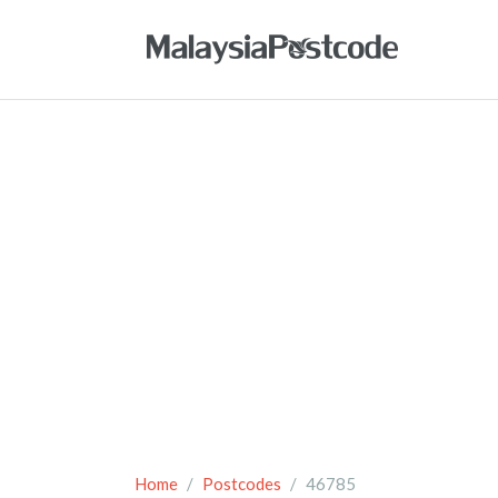
Home
Postcodes
46785