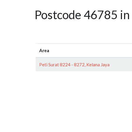
Postcode 46785 in 
Area
Peti Surat 8224 - 8272, Kelana Jaya