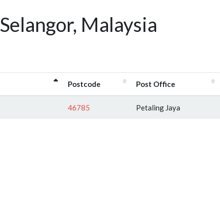
Selangor, Malaysia
Postcode
Post Office
46785
Petaling Jaya