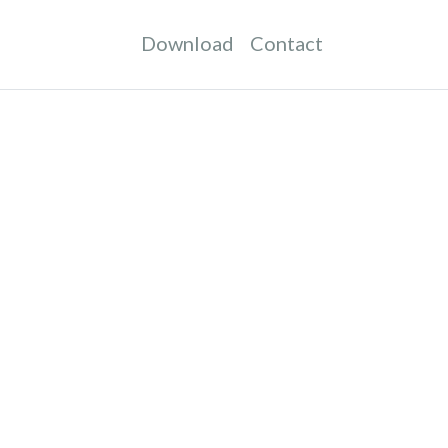
Download
Contact