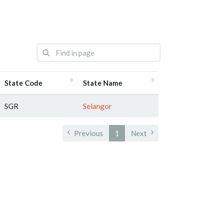
State Code
State Name
SGR
Selangor
Previous
1
Next