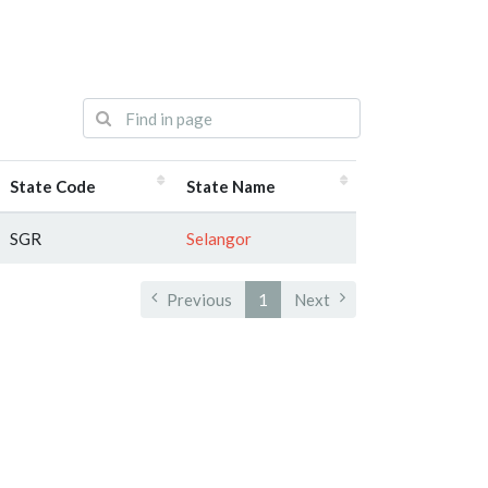
State Code
State Name
SGR
Selangor
Previous
1
Next