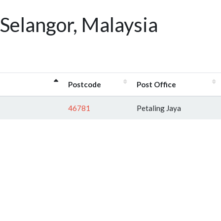
Selangor, Malaysia
Postcode
Post Office
46781
Petaling Jaya