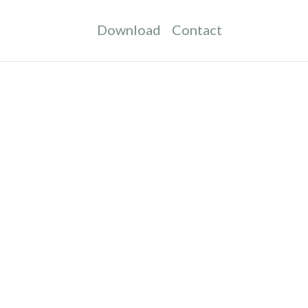
Download
Contact