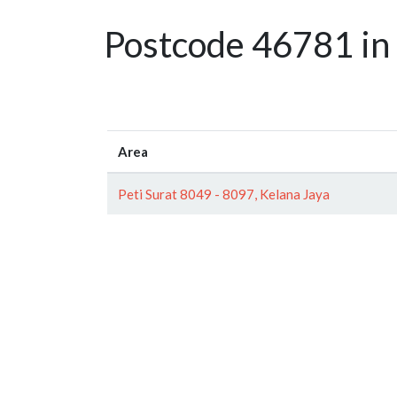
Postcode 46781 in 
Area
Peti Surat 8049 - 8097, Kelana Jaya