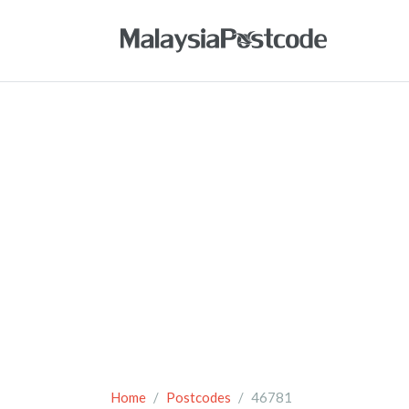
Home
Postcodes
46781